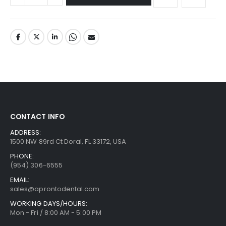
CONTACT INFO
ADDRESS:
1500 NW 89rd Ct Doral, FL 33172, USA
PHONE:
(954) 306-6555
EMAIL:
sales@aprontodental.com
WORKING DAYS/HOURS:
Mon - Fri / 8:00 AM - 5:00 PM