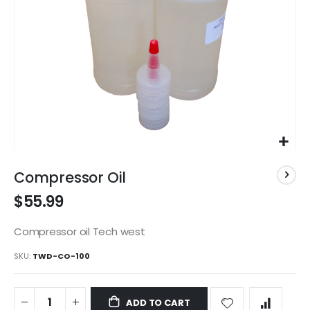
Skip
to
Compressor Oil
the
$55.99
beginning
of
the
Compressor oil Tech west
images
SKU
TWD-CO-100
gallery
ADD TO CART