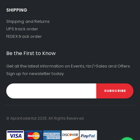
SHIPPING
Shipping and Returns
UPS track order
FEDEX track order
Be the First to Know
Get all the latest information on Events,<br/>Sales and Offers.
Sign up for newsletter today.
SUBSCRIBE
© Aprontodental 2025. All Rights Reserved.