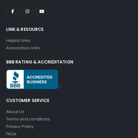
LINK & RESOURCE
Helpful Links
Association Links
BBB RATING & ACCREDITATION
CUSTOMER SERVICE
About Us
Terms and conditions
Privacy Policy
FAQs