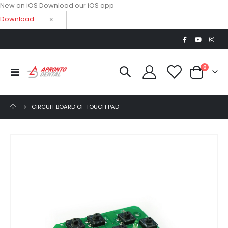
New on iOS
Download our iOS app
Download
×
|
items
0
Toggle
Cart
Nav
CIRCUIT BOARD OF TOUCH PAD
Skip
to
the
end
of
the
images
gallery