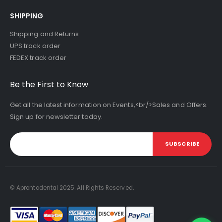
SHIPPING
Shipping and Returns
UPS track order
FEDEX track order
Be the First to Know
Get all the latest information on Events,<br/>Sales and Offers.
Sign up for newsletter today.
SUBSCRIBE
© Aprontodental 2025. All Rights Reserved.