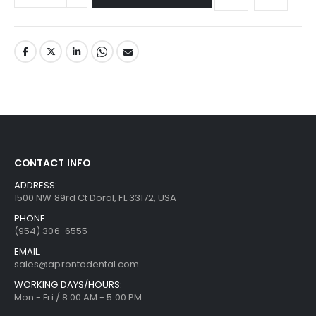
CONTACT INFO
ADDRESS:
1500 NW 89rd Ct Doral, FL 33172, USA
PHONE:
(954) 306-6555
EMAIL:
sales@aprontodental.com
WORKING DAYS/HOURS:
Mon - Fri / 8:00 AM - 5:00 PM