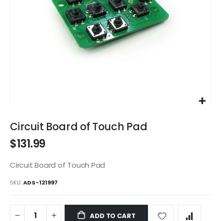
Skip
to
Circuit Board of Touch Pad
the
$131.99
beginning
of
the
Circuit Board of Touch Pad
images
SKU
ADS-121997
gallery
ADD TO CART