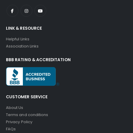
LINK & RESOURCE
Helpful Links
Association Links
BBB RATING & ACCREDITATION
CUSTOMER SERVICE
About Us
Terms and conditions
Privacy Policy
FAQs