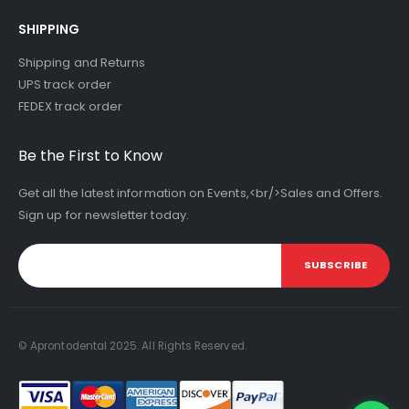
SHIPPING
Shipping and Returns
UPS track order
FEDEX track order
Be the First to Know
Get all the latest information on Events,<br/>Sales and Offers.
Sign up for newsletter today.
SUBSCRIBE
© Aprontodental 2025. All Rights Reserved.