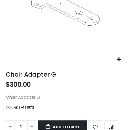
Skip
to
Chair Adapter G
the
$300.00
beginning
of
the
Chair Adapter G
images
SKU
ADS-121972
gallery
ADD TO CART