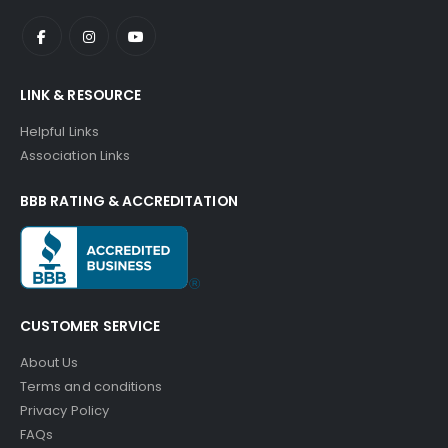
LINK & RESOURCE
Helpful Links
Association Links
BBB RATING & ACCREDITATION
CUSTOMER SERVICE
About Us
Terms and conditions
Privacy Policy
FAQs