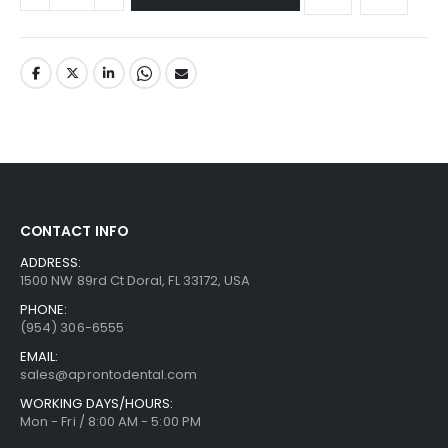
CONTACT INFO
ADDRESS:
1500 NW 89rd Ct Doral, FL 33172, USA
PHONE:
(954) 306-6555
EMAIL:
sales@aprontodental.com
WORKING DAYS/HOURS:
Mon - Fri / 8:00 AM - 5:00 PM