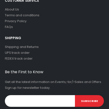
CUSTOMER SERVICE
About Us
Terms and conditions
Privacy Policy
FAQs
SHIPPING
Shipping and Returns
UPS track order
FEDEX track order
Be the First to Know
Get all the latest information on Events,<br/>Sales and Offers.
Sign up for newsletter today.
SUBSCRIBE