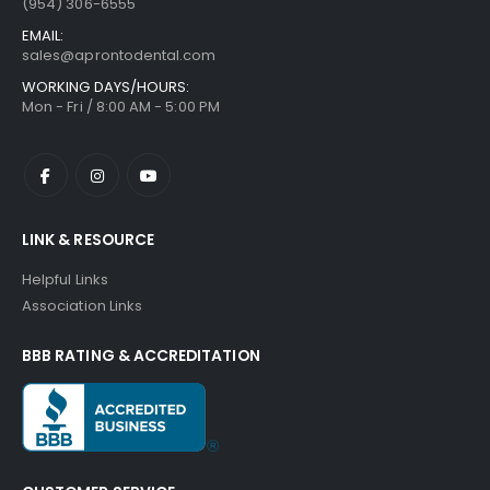
(954) 306-6555
EMAIL:
sales@aprontodental.com
WORKING DAYS/HOURS:
Mon - Fri / 8:00 AM - 5:00 PM
LINK & RESOURCE
Helpful Links
Association Links
BBB RATING & ACCREDITATION