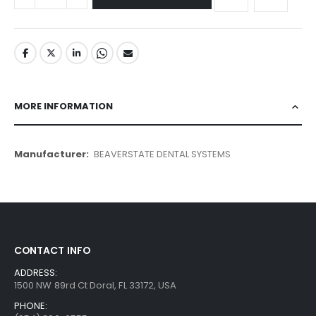
MORE INFORMATION
More
BEAVERSTATE DENTAL SYSTEMS
Information
CONTACT INFO
ADDRESS:
1500 NW 89rd Ct Doral, FL 33172, USA
PHONE: