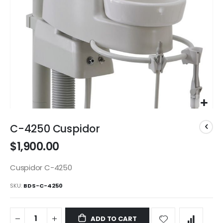
Skip
to
C-4250 Cuspidor
the
$1,900.00
beginning
of
the
Cuspidor C-4250
images
SKU
BDS-C-4250
gallery
ADD TO CART