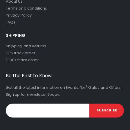
About Us
Terms and conditions
Privacy Policy
FAQs
SHIPPING
Shipping and Returns
UPS track order
FEDEX track order
Be the First to Know
Get all the latest information on Events,<br/>Sales and Offers.
Sign up for newsletter today.
SUBSCRIBE