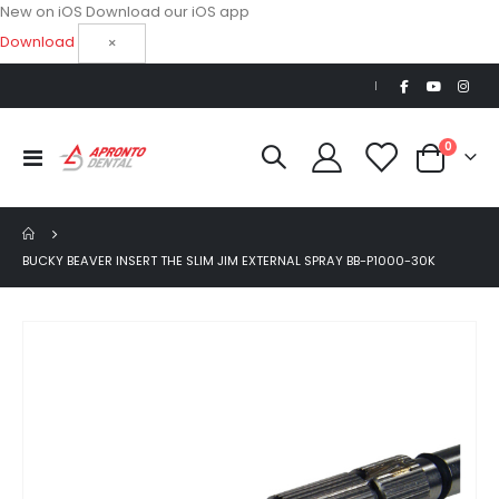
New on iOS
Download our iOS app
Download
×
|
items
0
Toggle
Cart
Nav
BUCKY BEAVER INSERT THE SLIM JIM EXTERNAL SPRAY BB-P1000-30K
Skip
to
the
end
of
the
images
gallery