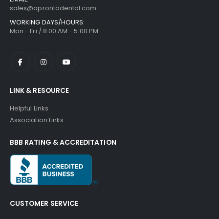
sales@aprontodental.com
WORKING DAYS/HOURS:
Mon - Fri / 8:00 AM - 5:00 PM
LINK & RESOURCE
Helpful Links
Association Links
BBB RATING & ACCREDITATION
CUSTOMER SERVICE