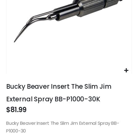
Skip
to
Bucky Beaver Insert The Slim Jim
the
beginning
External Spray BB-P1000-30K
of
$81.99
the
images
gallery
Bucky Beaver Insert The Slim Jim External Spray BB-
P1000-30