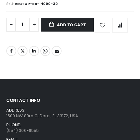
SKU
VECTOR-BB-P1000-30
ADD TO CART
CONTACT INFO
ADDRESS:
1500 NW 89rd Ct Doral, FL 33172, USA
PHONE:
(954) 306-6555
EMAIL: