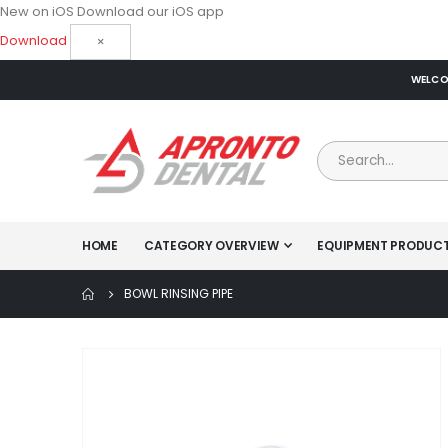
New on iOS
Download our iOS app
Download
×
WELCOM
HOME
CATEGORY OVERVIEW
EQUIPMENT PRODUC
BOWL RINSING PIPE
Skip
to
the
end