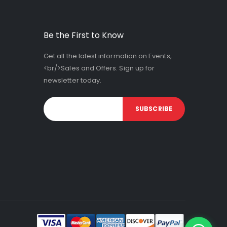
Be the First to Know
Get all the latest information on Events,
<br/>Sales and Offers. Sign up for
newsletter today.
SUBSCRIBE