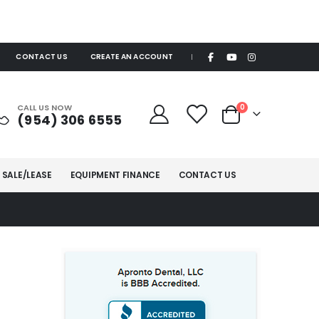
CONTACT US
CREATE AN ACCOUNT
|
items
CALL US NOW
0
(954) 306 6555
Cart
 SALE/LEASE
EQUIPMENT FINANCE
CONTACT US