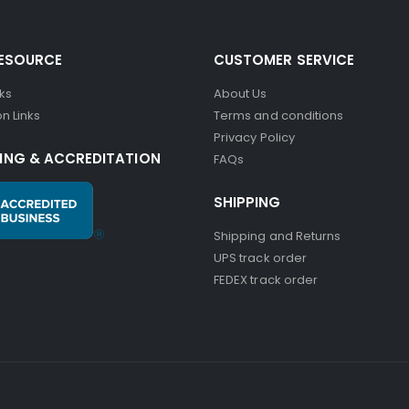
RESOURCE
CUSTOMER SERVICE
nks
About Us
n Links
Terms and conditions
Privacy Policy
ING & ACCREDITATION
FAQs
SHIPPING
Shipping and Returns
UPS track order
FEDEX track order