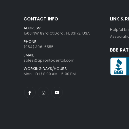
beginning
of
the
CONTACT INFO
LINK & 
images
gallery
ADDRESS:
Helpful Li
1500 NW 89rd Ct Doral, FL 33172, USA
Associatio
PHONE:
(954) 306-6555
BBB RAT
EMAIL:
sales@aprontodental.com
WORKING DAYS/HOURS:
Mon - Fri / 8:00 AM - 5:00 PM