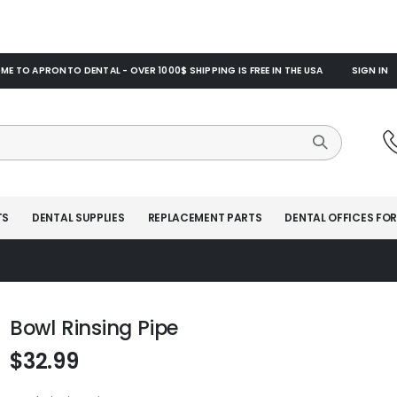
E TO APRONTO DENTAL - OVER 1000$ SHIPPING IS FREE IN THE USA
SIGN IN
TS
DENTAL SUPPLIES
REPLACEMENT PARTS
DENTAL OFFICES FOR
Bowl Rinsing Pipe
$32.99