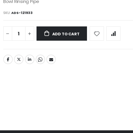
Bowl Rinsing Pipe
SKU
ADS-121933
ADD TO CART