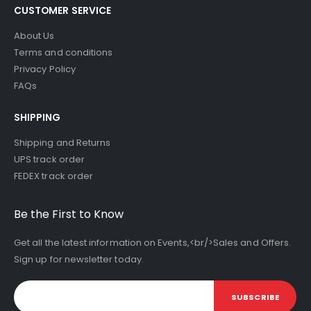
CUSTOMER SERVICE
About Us
Terms and conditions
Privacy Policy
FAQs
SHIPPING
Shipping and Returns
UPS track order
FEDEX track order
Be the First to Know
Get all the latest information on Events,<br/>Sales and Offers.
Sign up for newsletter today.
SUBSCRIBE