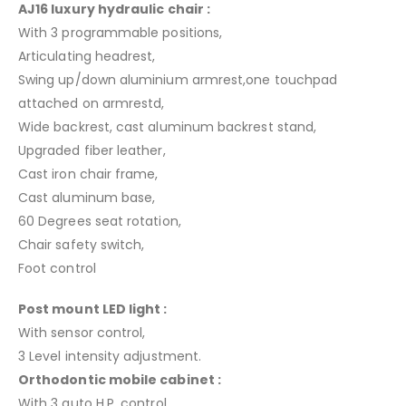
AJ16 luxury hydraulic chair :
With 3 programmable positions,
Articulating headrest,
Swing up/down aluminium armrest,one touchpad
attached on armrestd,
Wide backrest, cast aluminum backrest stand,
Upgraded fiber leather,
Cast iron chair frame,
Cast aluminum base,
60 Degrees seat rotation,
Chair safety switch,
Foot control
Post mount LED light :
With sensor control,
3 Level intensity adjustment.
Orthodontic mobile cabinet :
With 3 auto H.P. control,