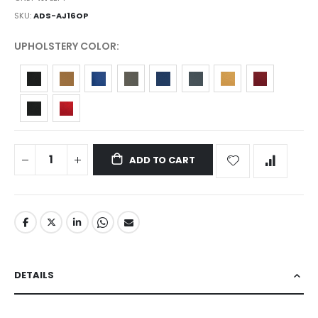
SKU
ADS-AJ16OP
UPHOLSTERY COLOR
ADD TO CART
DETAILS