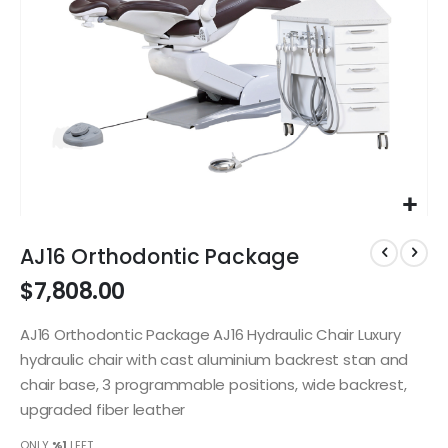
Skip
to
AJ16 Orthodontic Package
the
$7,808.00
beginning
of
the
AJ16 Orthodontic Package AJ16 Hydraulic Chair Luxury
images
hydraulic chair with cast aluminium backrest stan and
gallery
chair base, 3 programmable positions, wide backrest,
upgraded fiber leather
ONLY
%1
LEFT