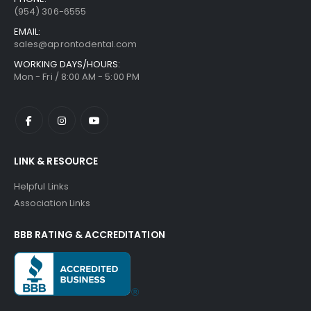
(954) 306-6555
EMAIL:
sales@aprontodental.com
WORKING DAYS/HOURS:
Mon - Fri / 8:00 AM - 5:00 PM
LINK & RESOURCE
Helpful Links
Association Links
BBB RATING & ACCREDITATION