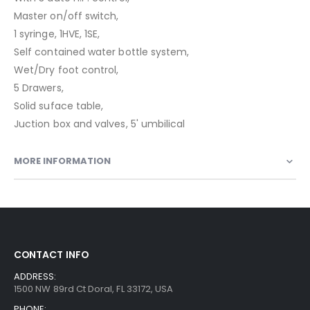
Master on/off switch,
1 syringe, 1HVE, 1SE,
Self contained water bottle system,
Wet/Dry foot control,
5 Drawers,
Solid suface table,
Juction box and valves, 5' umbilical
MORE INFORMATION
CONTACT INFO
ADDRESS:
1500 NW 89rd Ct Doral, FL 33172, USA
PHONE: