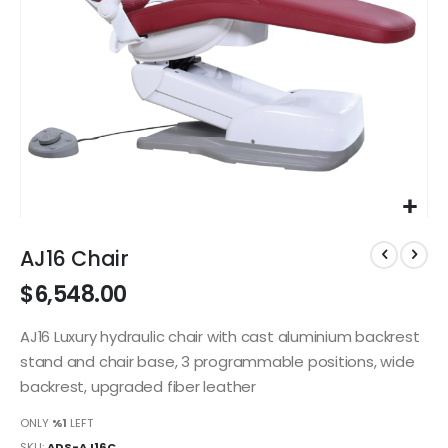
Skip
to
AJ16 Chair
the
$6,548.00
beginning
of
the
AJ16 Luxury hydraulic chair with cast aluminium backrest
images
stand and chair base, 3 programmable positions, wide
gallery
backrest, upgraded fiber leather
ONLY
%1
LEFT
SKU
ADS-AJ16C