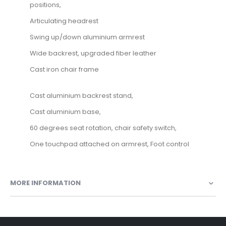
positions,
Articulating headrest
Swing up/down aluminium armrest
Wide backrest, upgraded fiber leather
Cast iron chair frame
Cast aluminium backrest stand,
Cast aluminium base,
60 degrees seat rotation, chair safety switch,
One touchpad attached on armrest, Foot control
MORE INFORMATION