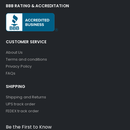
BBB RATING & ACCREDITATION
CUSTOMER SERVICE
About Us
Terms and conditions
Privacy Policy
FAQs
SHIPPING
Shipping and Returns
UPS track order
FEDEX track order
Be the First to Know