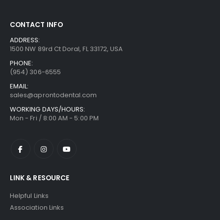
CONTACT INFO
ADDRESS:
1500 NW 89rd Ct Doral, FL 33172, USA
PHONE:
(954) 306-6555
EMAIL:
sales@aprontodental.com
WORKING DAYS/HOURS:
Mon - Fri / 8:00 AM - 5:00 PM
LINK & RESOURCE
Helpful Links
Association Links