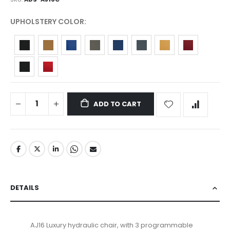
UPHOLSTERY COLOR
ADD TO CART
DETAILS
AJ16 Luxury hydraulic chair, with 3 programmable