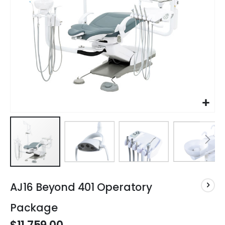
Skip
to
AJ16 Beyond 401 Operatory
the
beginning
Package
of
the