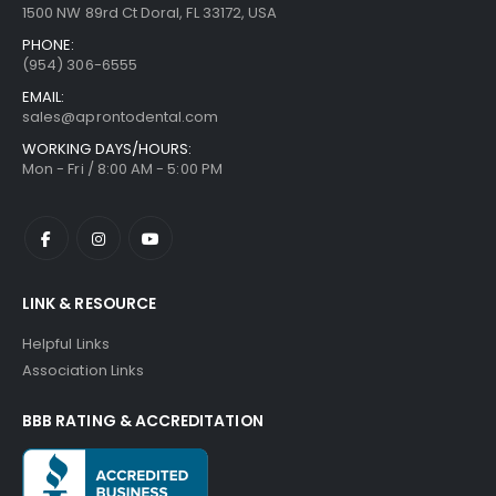
1500 NW 89rd Ct Doral, FL 33172, USA
PHONE:
(954) 306-6555
EMAIL:
sales@aprontodental.com
WORKING DAYS/HOURS:
Mon - Fri / 8:00 AM - 5:00 PM
LINK & RESOURCE
Helpful Links
Association Links
BBB RATING & ACCREDITATION