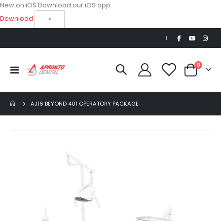
New on iOS
Download our iOS app
Download
×
|
items
0
Toggle
Cart
Nav
AJ16 BEYOND 401 OPERATORY PACKAGE
Skip
to
the
end
of
the
images
gallery