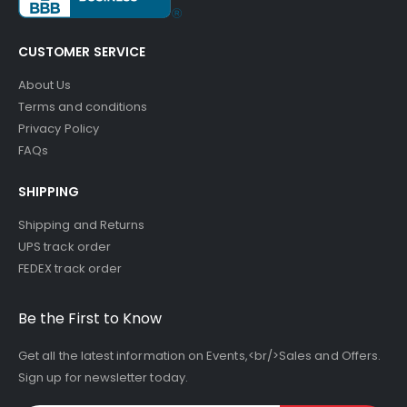
CUSTOMER SERVICE
About Us
Terms and conditions
Privacy Policy
FAQs
SHIPPING
Shipping and Returns
UPS track order
FEDEX track order
Be the First to Know
Get all the latest information on Events,<br/>Sales and Offers.
Sign up for newsletter today.