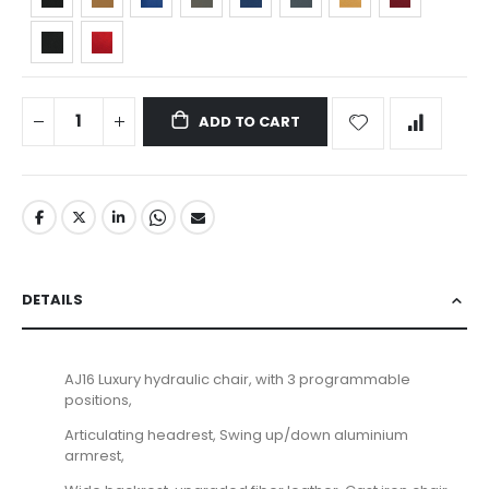
ADD TO CART
DETAILS
AJ16 Luxury hydraulic chair, with 3 programmable
positions,
Articulating headrest, Swing up/down aluminium
armrest,