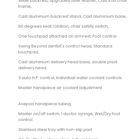
Wide backrest, upgraded fiber leather, Cast iron chair
frame,
Cast aluminium backrest stand, Cast aluminium base,
60 degrees seat rotation, chair safety switch,
One touchpad attached on armrest, Foot control
Swing Beyond dentist's control head, Standard
touchpad,
Cast aluminium delivery head base, double pivot
delivery head,
3 auto H.P. control, Individual water coolant controls
Master handpiece air coolant adjustment
Asepsis handpiece tubing
Master on/off switch, 1 doctor syringe, Wet/Dry foot
control
Stainless steel tray with non-slip pad