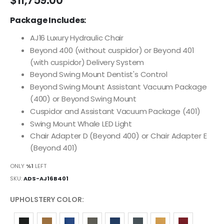
$11,759.00
images
Package Includes:
gallery
AJ16 Luxury Hydraulic Chair
Beyond 400 (without cuspidor) or Beyond 401
(with cuspidor) Delivery System
Beyond Swing Mount Dentist's Control
Beyond Swing Mount Assistant Vacuum Package
(400) or Beyond Swing Mount
Cuspidor and Assistant Vacuum Package (401)
Swing Mount Whale LED Light
Chair Adapter D (Beyond 400) or Chair Adapter E
(Beyond 401)
ONLY
%1
LEFT
SKU
ADS-AJ16B401
UPHOLSTERY COLOR