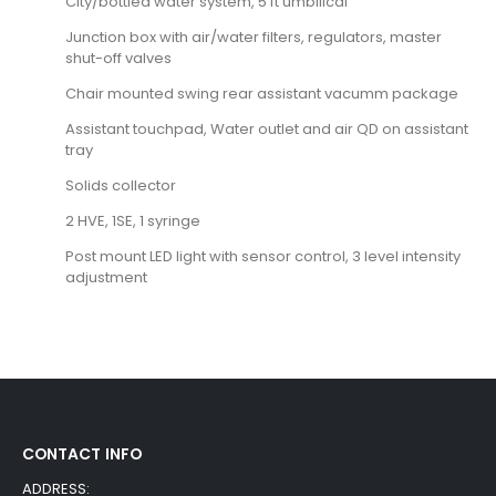
City/bottled water system, 5 ft umbilical
Junction box with air/water filters, regulators, master
shut-off valves
Chair mounted swing rear assistant vacumm package
Assistant touchpad, Water outlet and air QD on assistant
tray
Solids collector
2 HVE, 1SE, 1 syringe
Post mount LED light with sensor control, 3 level intensity
adjustment
CONTACT INFO
ADDRESS: