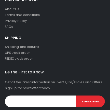
About Us
Terms and conditions
Privacy Policy
FAQs
SHIPPING
Shipping and Returns
UPS track order
FEDEX track order
Be the First to Know
Get all the latest information on Events,<br/>Sales and Offers.
Sign up for newsletter today.
SUBSCRIBE