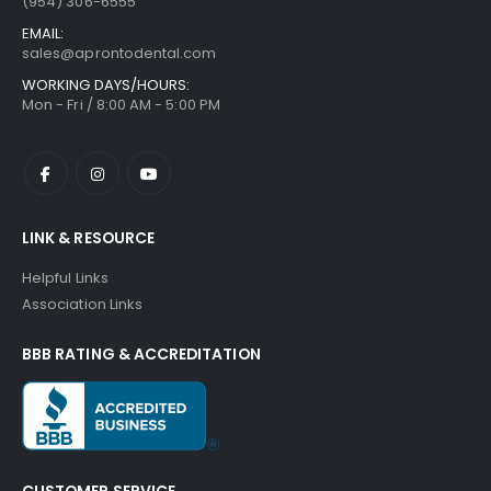
(954) 306-6555
EMAIL:
sales@aprontodental.com
WORKING DAYS/HOURS:
Mon - Fri / 8:00 AM - 5:00 PM
LINK & RESOURCE
Helpful Links
Association Links
BBB RATING & ACCREDITATION
CUSTOMER SERVICE