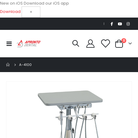
New on iOS
Download our iOS app
Download
×
|
items
0
Toggle
Cart
Nav
A-4100
Skip
to
the
end
of
the
images
gallery