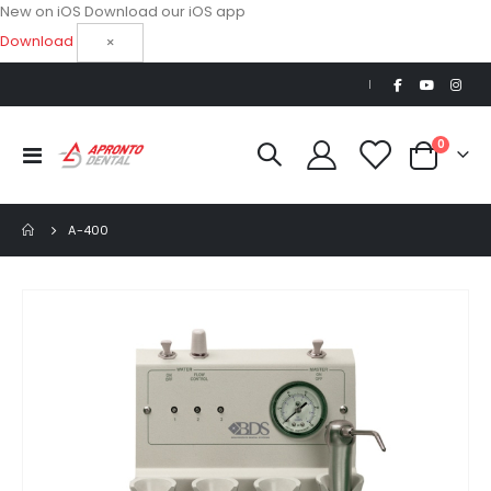
New on iOS
Download our iOS app
Download
×
|
items
0
Toggle
Cart
Nav
A-400
Skip
to
the
end
of
the
images
gallery