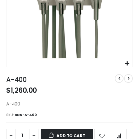
Skip
to
A-400
the
$1,260.00
beginning
of
the
A-400
images
SKU
BDS-A-400
gallery
ADD TO CART