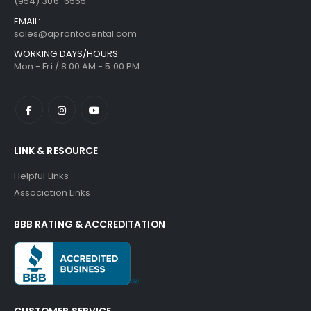
(954) 306-6555
EMAIL:
sales@aprontodental.com
WORKING DAYS/HOURS:
Mon - Fri / 8:00 AM - 5:00 PM
LINK & RESOURCE
Helpful Links
Association Links
BBB RATING & ACCREDITATION
CUSTOMER SERVICE