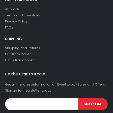
About Us
Terms and conditions
Privacy Policy
FAQs
SHIPPING
Shipping and Returns
UPS track order
FEDEX track order
Be the First to Know
Get all the latest information on Events,<br/>Sales and Offers.
Sign up for newsletter today.
SUBSCRIBE