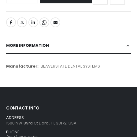
MORE INFORMATION
More
BEAVERSTATE DENTAL SYSTEMS
Information
CONTACT INFO
ADDRESS:
1500 NW 89rd Ct Doral, FL 33172, USA
PHONE: