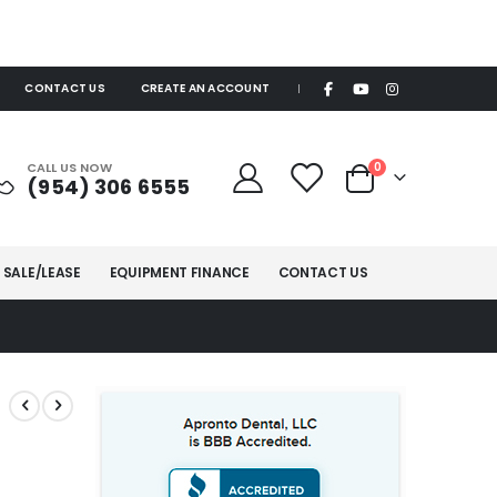
CONTACT US
CREATE AN ACCOUNT
|
items
CALL US NOW
0
(954) 306 6555
Cart
 SALE/LEASE
EQUIPMENT FINANCE
CONTACT US