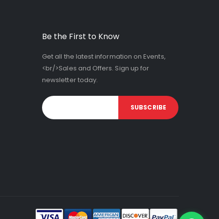
Be the First to Know
Get all the latest information on Events,
<br/>Sales and Offers. Sign up for
newsletter today.
SUBSCRIBE