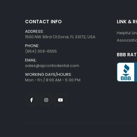
CONTACT INFO
LINK & 
ADDRESS:
Helpful Li
1500 NW 89rd Ct Doral, FL 33172, USA
Associatio
PHONE:
(954) 306-6555
BBB RAT
EMAIL:
sales@aprontodental.com
WORKING DAYS/HOURS:
Mon - Fri / 8:00 AM - 5:00 PM