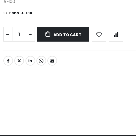
A-100
SKU
BDS-A-100
ADD TO CART