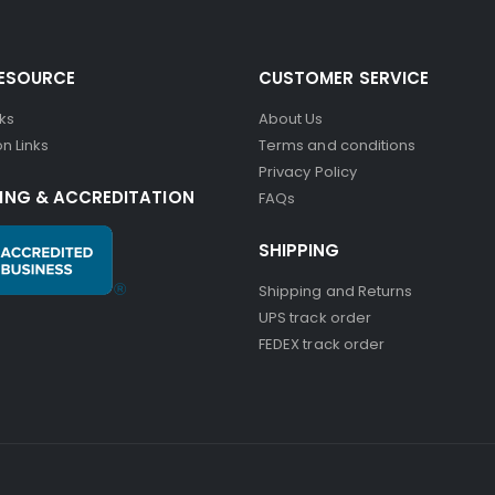
RESOURCE
CUSTOMER SERVICE
nks
About Us
n Links
Terms and conditions
Privacy Policy
ING & ACCREDITATION
FAQs
SHIPPING
Shipping and Returns
UPS track order
FEDEX track order