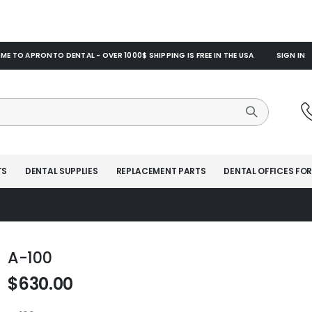
E TO APRONTO DENTAL - OVER 1000$ SHIPPING IS FREE IN THE USA
SIGN IN
TS
DENTAL SUPPLIES
REPLACEMENT PARTS
DENTAL OFFICES FOR
A-100
$630.00