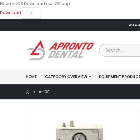
New on iOS
Download our iOS app
Download
×
WELCOM
HOME
CATEGORY OVERVIEW
EQUIPMENT PRODUC
A-100
Skip
to
the
end