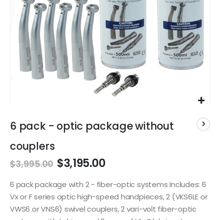
Skip
to
6 pack - optic package without
the
beginning
couplers
of
$3,195.00
the
$3,995.00
images
gallery
6 pack package with 2 - fiber-optic systems Includes: 6
Vx or F series optic high-speed handpieces, 2 (VKS6LE or
VWS6 or VNS6) swivel couplers, 2 vari-volt fiber-optic