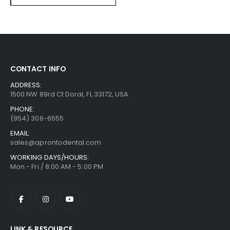
CONTACT INFO
ADDRESS:
1500 NW 89rd Ct Doral, FL 33172, USA
PHONE:
(954) 306-6555
EMAIL:
sales@aprontodental.com
WORKING DAYS/HOURS:
Mon - Fri / 8:00 AM - 5:00 PM
LINK & RESOURCE