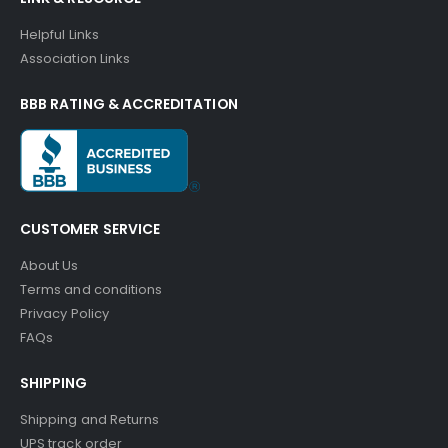
Helpful Links
Association Links
BBB RATING & ACCREDITATION
CUSTOMER SERVICE
About Us
Terms and conditions
Privacy Policy
FAQs
SHIPPING
Shipping and Returns
UPS track order