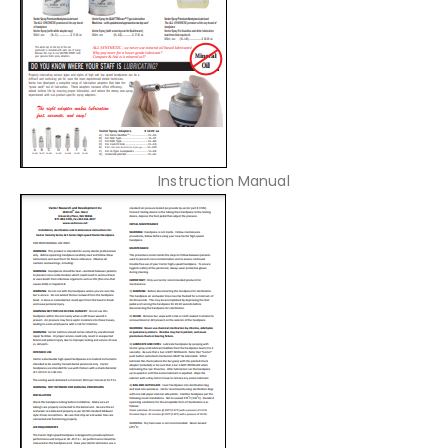
Instruction Manual