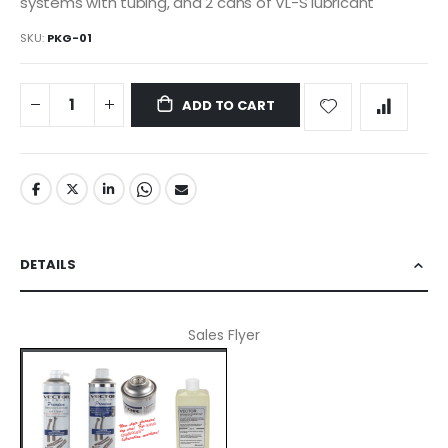
systems with tubing, and 2 cans of VL-S lubricant
SKU
PKG-01
ADD TO CART
DETAILS
Sales Flyer