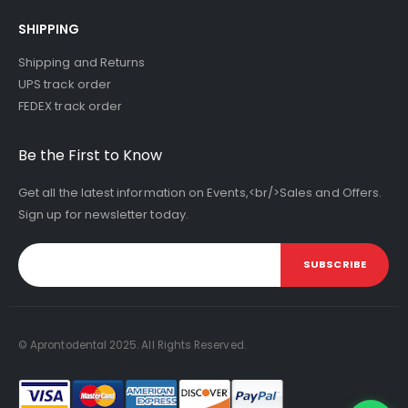
SHIPPING
Shipping and Returns
UPS track order
FEDEX track order
Be the First to Know
Get all the latest information on Events,<br/>Sales and Offers.
Sign up for newsletter today.
SUBSCRIBE
© Aprontodental 2025. All Rights Reserved.