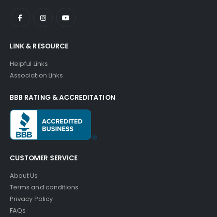
LINK & RESOURCE
Helpful Links
Association Links
BBB RATING & ACCREDITATION
CUSTOMER SERVICE
About Us
Terms and conditions
Privacy Policy
FAQs