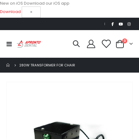
New on iOS
Download our iOS app
Download
×
|
items
0
Toggle
Cart
Nav
280W TRANSFORMER FOR CHAIR
Skip
to
the
end
of
the
images
gallery