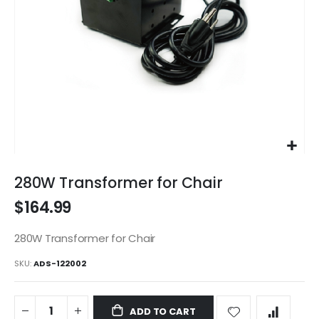
Skip
to
280W Transformer for Chair
the
$164.99
beginning
of
the
280W Transformer for Chair
images
SKU
ADS-122002
gallery
ADD TO CART