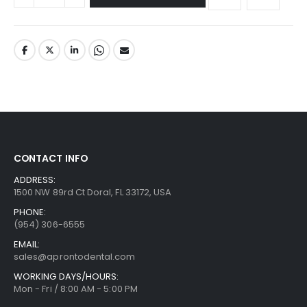
CONTACT INFO
ADDRESS:
1500 NW 89rd Ct Doral, FL 33172, USA
PHONE:
(954) 306-6555
EMAIL:
sales@aprontodental.com
WORKING DAYS/HOURS:
Mon - Fri / 8:00 AM - 5:00 PM