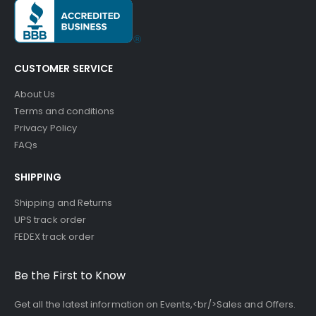
CUSTOMER SERVICE
About Us
Terms and conditions
Privacy Policy
FAQs
SHIPPING
Shipping and Returns
UPS track order
FEDEX track order
Be the First to Know
Get all the latest information on Events,<br/>Sales and Offers.