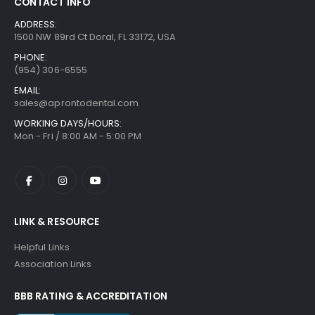
CONTACT INFO
ADDRESS:
1500 NW 89rd Ct Doral, FL 33172, USA
PHONE:
(954) 306-6555
EMAIL:
sales@aprontodental.com
WORKING DAYS/HOURS:
Mon - Fri / 8:00 AM - 5:00 PM
LINK & RESOURCE
Helpful Links
Association Links
BBB RATING & ACCREDITATION