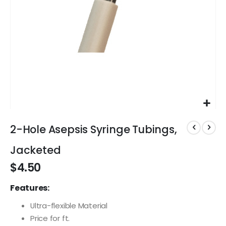
Skip
to
2-Hole Asepsis Syringe Tubings,
the
beginning
Jacketed
of
$4.50
the
images
Features:
gallery
Ultra-flexible Material
Price for ft.