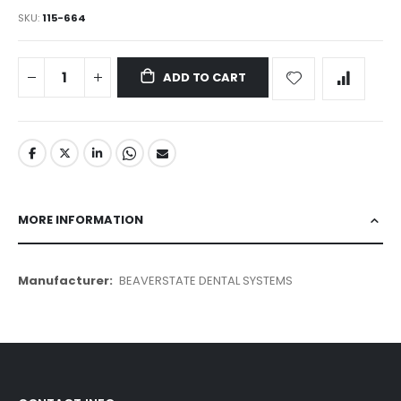
SKU
115-664
ADD TO CART
MORE INFORMATION
More
BEAVERSTATE DENTAL SYSTEMS
Information