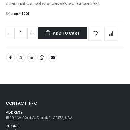
pneumatic stool was developed for comfort
SKU
BR-11001
ADD TO CART
CONTACT INFO
ADDRESS:
1500 NW 89rd Ct Doral, FL 33172, USA
PHONE: