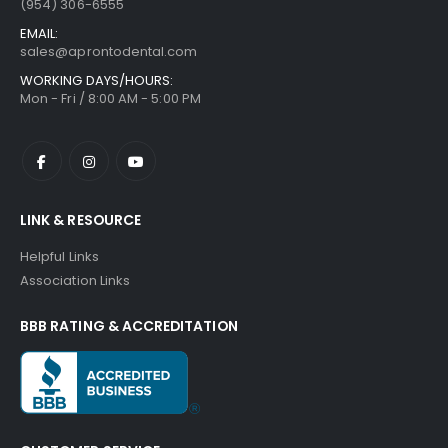
(954) 306-6555
EMAIL:
sales@aprontodental.com
WORKING DAYS/HOURS:
Mon - Fri / 8:00 AM - 5:00 PM
LINK & RESOURCE
Helpful Links
Association Links
BBB RATING & ACCREDITATION