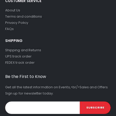
CUSTOMER SERVICE
About Us
Terms and conditions
Privacy Policy
FAQs
SHIPPING
Shipping and Returns
UPS track order
FEDEX track order
Be the First to Know
Get all the latest information on Events,<br/>Sales and Offers.
Sign up for newsletter today.
SUBSCRIBE