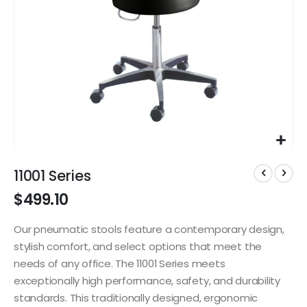
Skip
to
11001 Series
the
$499.10
beginning
of
the
Our pneumatic stools feature a contemporary design,
images
stylish comfort, and select options that meet the
gallery
needs of any office. The 11001 Series meets
exceptionally high performance, safety, and durability
standards. This traditionally designed, ergonomic