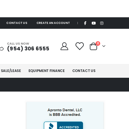
CONTACT US
CREATE AN ACCOUNT
|
items
CALL US NOW
0
(954) 306 6555
Cart
 SALE/LEASE
EQUIPMENT FINANCE
CONTACT US