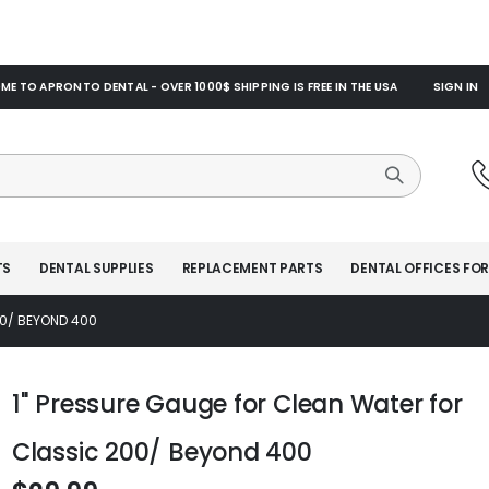
E TO APRONTO DENTAL - OVER 1000$ SHIPPING IS FREE IN THE USA
SIGN IN
TS
DENTAL SUPPLIES
REPLACEMENT PARTS
DENTAL OFFICES FOR
00/ BEYOND 400
1" Pressure Gauge for Clean Water for
Classic 200/ Beyond 400