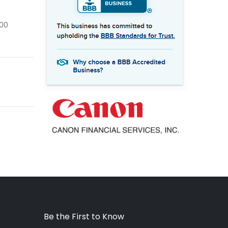
400
Be the First to Know