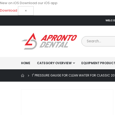
New on iOS
Download our iOS app
Download
×
WELCOM
HOME
CATEGORY OVERVIEW
EQUIPMENT PRODUC
1" PRESSURE GAUGE FOR CLEAN WATER FOR CLASSIC 2
Skip
to
the
end