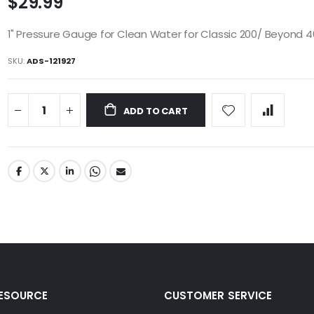
$29.99
1" Pressure Gauge for Clean Water for Classic 200/ Beyond 
SKU
ADS-121927
ADD TO CART
RESOURCE
CUSTOMER SERVICE